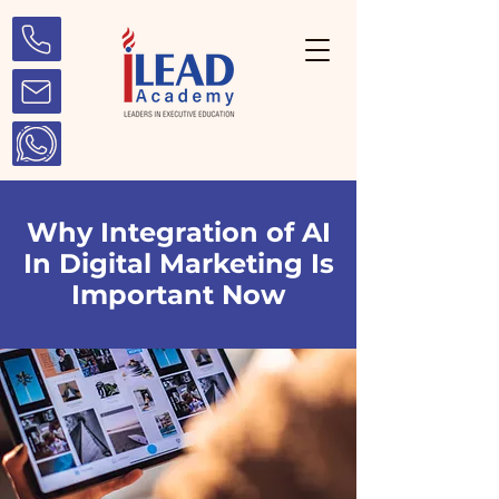
Why Integration of AI
In Digital Marketing Is
Important Now