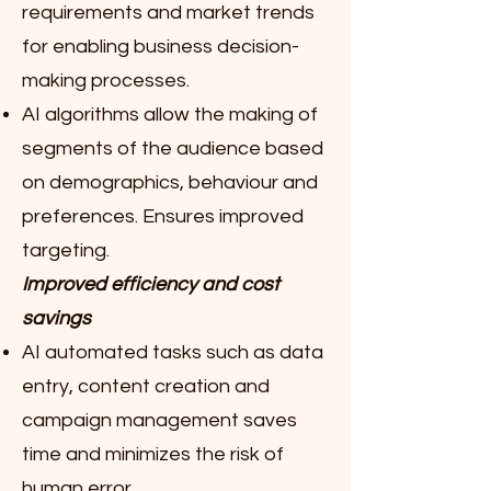
requirements and market trends
for enabling business decision-
making processes.
AI algorithms allow the making of
segments of the audience based
on demographics, behaviour and
preferences. Ensures improved
targeting.
Improved efficiency and cost
savings
AI automated tasks such as data
entry, content creation and
campaign management saves
time and minimizes the risk of
human error.