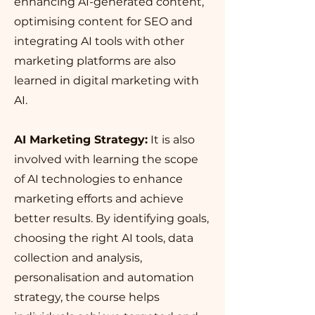
enhancing AI-generated content,
optimising content for SEO and
integrating AI tools with other
marketing platforms are also
learned in digital marketing with
AI.
AI Marketing Strategy:
It is also
involved with learning the scope
of AI technologies to enhance
marketing efforts and achieve
better results. By identifying goals,
choosing the right AI tools, data
collection and analysis,
personalisation and automation
strategy, the course helps