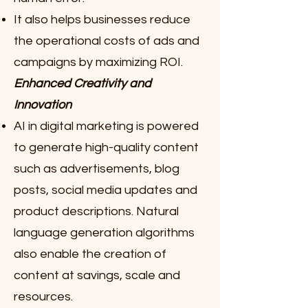
It also helps businesses reduce
the operational costs of ads and
campaigns by maximizing ROI.
Enhanced Creativity and
Innovation
AI in digital marketing is powered
to generate high-quality content
such as advertisements, blog
posts, social media updates and
product descriptions. Natural
language generation algorithms
also enable the creation of
content at savings, scale and
resources.