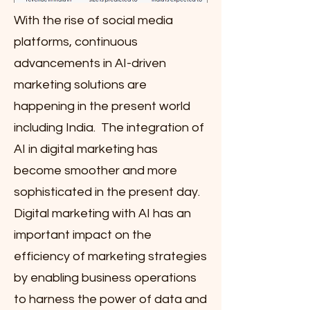
With the rise of social media
platforms, continuous
advancements in AI-driven
marketing solutions are
happening in the present world
including India. The integration of
AI in digital marketing has
become smoother and more
sophisticated in the present day.
Digital marketing with AI has an
important impact on the
efficiency of marketing strategies
by enabling business operations
to harness the power of data and