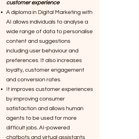
customer experience
A diploma in Digital Marketing with
AI allows individuals to analyse a
wide range of data to personalise
content and suggestions
including user behaviour and
preferences. It also increases
loyalty, customer engagement
and conversion rates.
It improves customer experiences
by improving consumer
satisfaction and allows human
agents to be used for more
difficult jobs. AI-powered
chatbots and virtual assistants