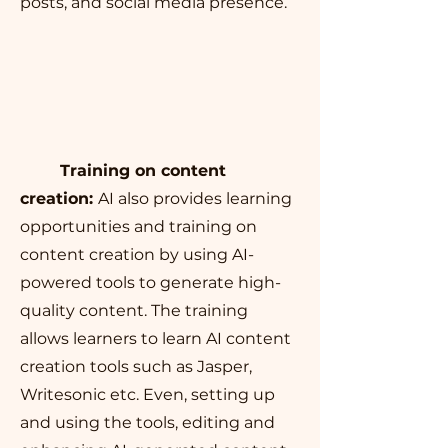
posts, and social media presence.
Training on content
creation:
AI also provides learning
opportunities and training on
content creation by using AI-
powered tools to generate high-
quality content. The training
allows learners to learn AI content
creation tools such as Jasper,
Writesonic etc. Even, setting up
and using the tools, editing and