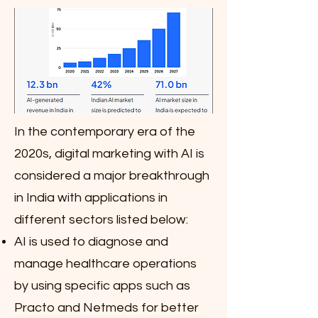
In the contemporary era of the
2020s, digital marketing with AI is
considered a major breakthrough
in India with applications in
different sectors listed below:
AI is used to diagnose and
manage healthcare operations
by using specific apps such as
Practo and Netmeds for better