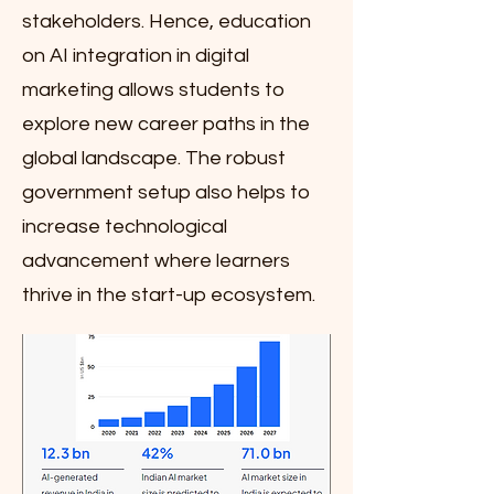
stakeholders. Hence, education
on AI integration in digital
marketing allows students to
explore new career paths in the
global landscape. The robust
government setup also helps to
increase technological
advancement where learners
thrive in the start-up ecosystem.