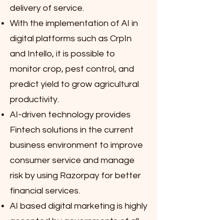
delivery of service.
With the implementation of AI in
digital platforms such as CrpIn
and Intello, it is possible to
monitor crop, pest control, and
predict yield to grow agricultural
productivity.
AI-driven technology provides
Fintech solutions in the current
business environment to improve
consumer service and manage
risk by using Razorpay for better
financial services.
AI based digital marketing is highly