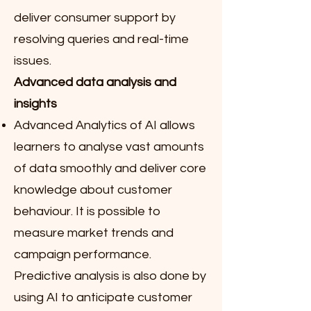
deliver consumer support by
resolving queries and real-time
issues.
Advanced data analysis and
insights
Advanced Analytics of AI allows
learners to analyse vast amounts
of data smoothly and deliver core
knowledge about customer
behaviour. It is possible to
measure market trends and
campaign performance.
Predictive analysis is also done by
using AI to anticipate customer