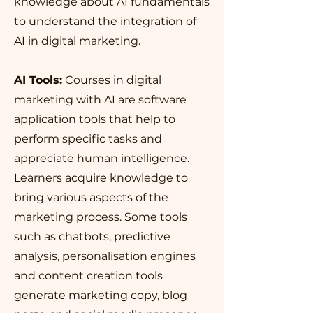
knowledge about AI fundamentals
to understand the integration of
AI in digital marketing.
AI Tools:
Courses in digital
marketing with AI are software
application tools that help to
perform specific tasks and
appreciate human intelligence.
Learners acquire knowledge to
bring various aspects of the
marketing process. Some tools
such as chatbots, predictive
analysis, personalisation engines
and content creation tools
generate marketing copy, blog