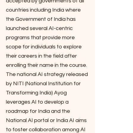
accepted by governments of all
countries including India where
the Government of India has
launched several AI-centric
programs that provide more
scope for individuals to explore
their careers in the field after
enrolling their name in the course.
The national AI strategy released
by NITI (National Institution for
Transforming India) Ayog
leverages AI to develop a
roadmap for India and the
National AI portal or India AI aims
to foster collaboration among AI