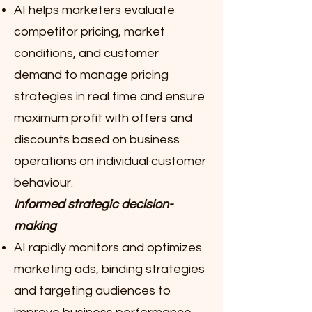
AI helps marketers evaluate
competitor pricing, market
conditions, and customer
demand to manage pricing
strategies in real time and ensure
maximum profit with offers and
discounts based on business
operations on individual customer
behaviour.
Informed strategic decision-
making
AI rapidly monitors and optimizes
marketing ads, binding strategies
and targeting audiences to