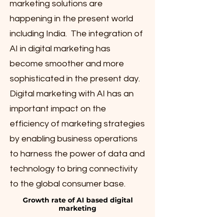
marketing solutions are
happening in the present world
including India. The integration of
AI in digital marketing has
become smoother and more
sophisticated in the present day.
Digital marketing with AI has an
important impact on the
efficiency of marketing strategies
by enabling business operations
to harness the power of data and
technology to bring connectivity
to the global consumer base.
Growth rate of AI based digital
marketing