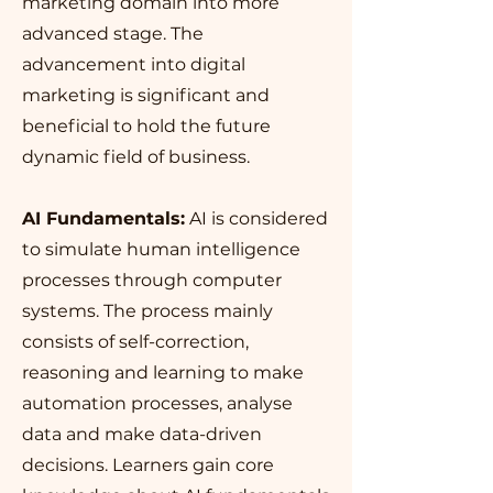
marketing domain into more
advanced stage. The
advancement into digital
marketing is significant and
beneficial to hold the future
dynamic field of business.
AI Fundamentals:
AI is considered
to simulate human intelligence
processes through computer
systems. The process mainly
consists of self-correction,
reasoning and learning to make
automation processes, analyse
data and make data-driven
decisions. Learners gain core