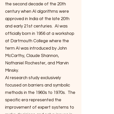
the second decade of the 20th
century when AI algorithms were
approved in India at the late 20th
and early 21st centuries. AI was
officially born in 1956 at a workshop
at Dartmouth College where the
term AI was introduced by John
McCarthy, Claude Shannon,
Nathaniel Rochester, and Marvin
Minsky.
AI research study exclusively
focused on barriers and symbolic
methods in the 1960s to 1970s. The
specific era represented the
improvement of expert systems to