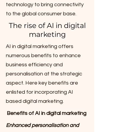
technology to bring connectivity
to the global consumer base.
The rise of AI in digital
marketing
AI in digital marketing offers
numerous benefits to enhance
business efficiency and
personalisation at the strategic
aspect. Here key benefits are
enlisted for incorporating AI
based digital marketing.
Benefits of AI in digital marketing
Enhanced personalisation and