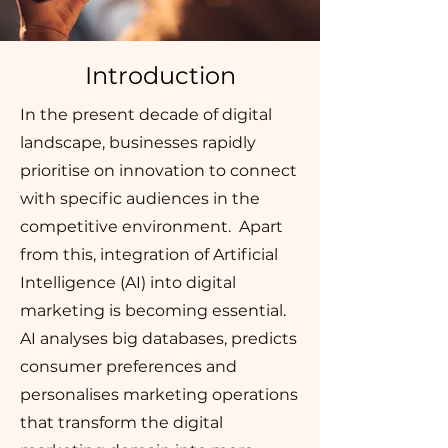
Introduction
In the present decade of digital
landscape, businesses rapidly
prioritise on innovation to connect
with specific audiences in the
competitive environment. Apart
from this, integration of Artificial
Intelligence (AI) into digital
marketing is becoming essential.
AI analyses big databases, predicts
consumer preferences and
personalises marketing operations
that transform the digital