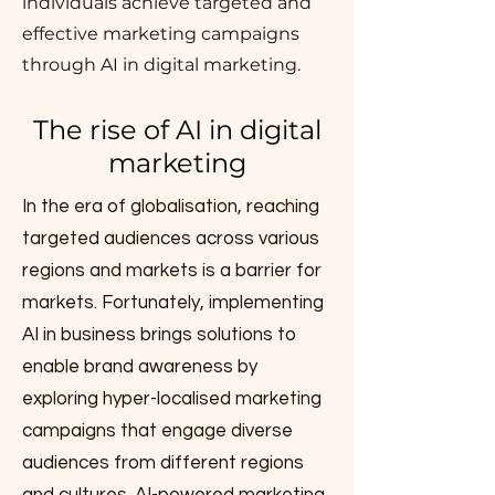
individuals achieve targeted and
effective marketing campaigns
through AI in digital marketing.
The rise of AI in digital
marketing
In the era of globalisation, reaching
targeted audiences across various
regions and markets is a barrier for
markets. Fortunately, implementing
AI in business brings solutions to
enable brand awareness by
exploring hyper-localised marketing
campaigns that engage diverse
audiences from different regions