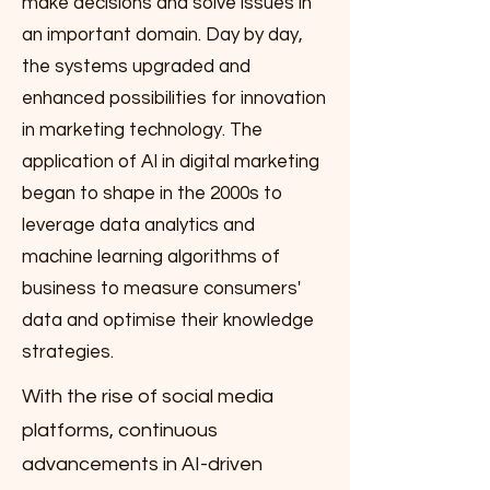
make decisions and solve issues in
an important domain. Day by day,
the systems upgraded and
enhanced possibilities for innovation
in marketing technology. The
application of AI in digital marketing
began to shape in the 2000s to
leverage data analytics and
machine learning algorithms of
business to measure consumers'
data and optimise their knowledge
strategies.
With the rise of social media
platforms, continuous
advancements in AI-driven