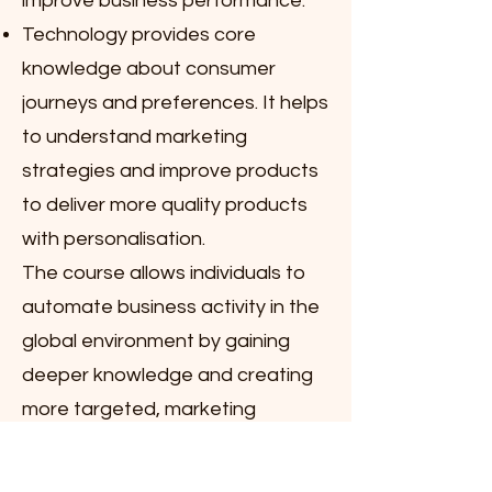
improve business performance.
Technology provides core
knowledge about consumer
journeys and preferences. It helps
to understand marketing
strategies and improve products
to deliver more quality products
with personalisation.
The course allows individuals to
automate business activity in the
global environment by gaining
deeper knowledge and creating
more targeted, marketing
campaigns on digital platforms.