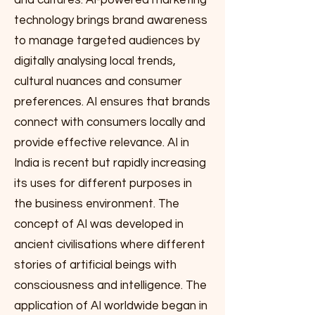
and cultures. AI-powered marketing
technology brings brand awareness
to manage targeted audiences by
digitally analysing local trends,
cultural nuances and consumer
preferences. AI ensures that brands
connect with consumers locally and
provide effective relevance. AI in
India is recent but rapidly increasing
its uses for different purposes in
the business environment. The
concept of AI was developed in
ancient civilisations where different
stories of artificial beings with
consciousness and intelligence. The
application of AI worldwide began in