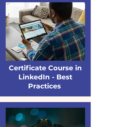
Certificate Course in
LinkedIn - Best
Practices