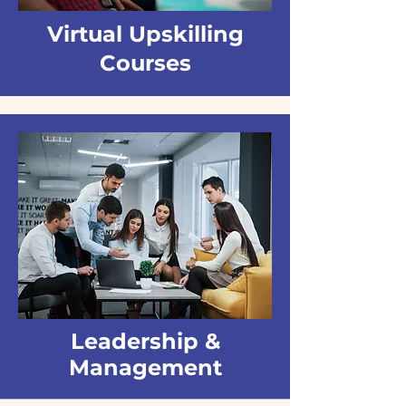
Virtual Upskilling
Courses
Leadership &
Management