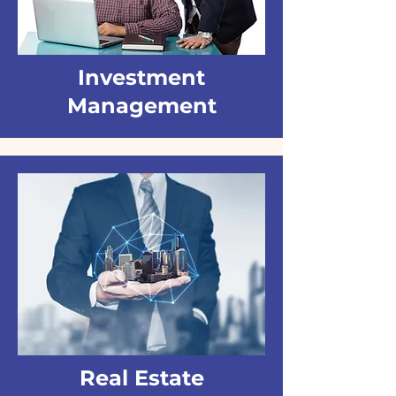
Investment
Management
Real Estate