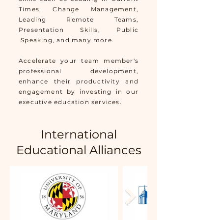
Times, Change Management,
Leading Remote Teams,
Presentation Skills, Public
Speaking, and many more.
Accelerate your team member's
professional development,
enhance their productivity and
engagement by investing in our
executive education services.
International
Educational Alliances