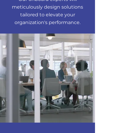
meticulously design solutions
tailored to elevate your
organization's performance.