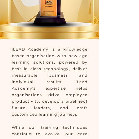
iLEAD Academy is a knowledge
based organisation with new age
learning solutions, powered by
best in class technology, deliver
measurable business and
individual results. iLead
Academy's expertise helps
organisations drive employee
productivity, develop a pipelineof
future leaders, and craft
customized learning journeys.
While our training techniques
continue to evolve, our core