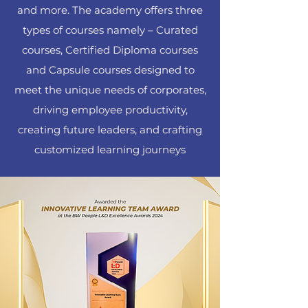
and more. The academy offers three
types of courses namely – Curated
courses, Certified Diploma courses
and Capsule courses designed to
meet the unique needs of corporates,
driving employee productivity,
creating future leaders, and crafting
customized learning journeys