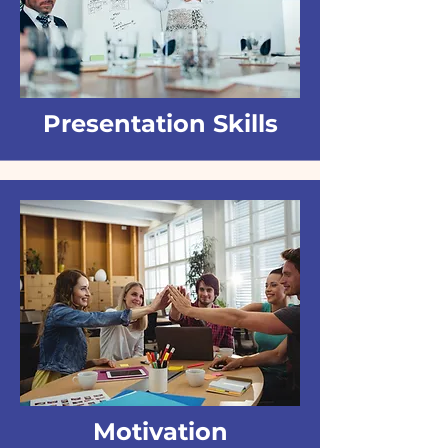
Presentation Skills
Motivation