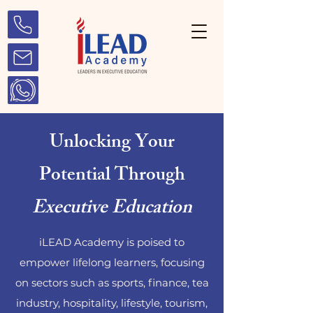
Unlocking Your
Potential Through
Executive Education
iLEAD Academy is poised to
empower lifelong learners, focusing
on sectors such as sports, finance, tea
industry, hospitality, lifestyle, tourism,