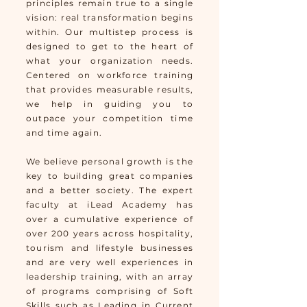
principles remain true to a single
vision: real transformation begins
within. Our multistep process is
designed to get to the heart of
what your orga
nization needs.
Centered on workforce training
that provides measurable results,
we help in guidin
g you to
outpace your competition time
and time again.
We believe personal growth is the
key to building great companies
and a better society. The expert
faculty at iLead Academy has
over a cumulative experience of
over 200 years across hospitality,
tourism and lifestyle businesses
and are very well experiences in
leadership training, with an array
of programs comprising of Soft
Skills such as Leading in Current