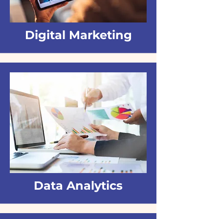
Digital Marketing
Data Analytics