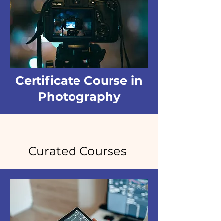
Certificate Course in
Photography
Curated Courses