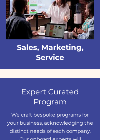
Sales, Marketing,
Service
Expert Curated
Program
We craft bespoke programs for
your business, acknowledging the
distinct needs of each company.
Our onboard experts will