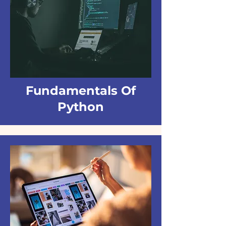
Fundamentals Of
Python