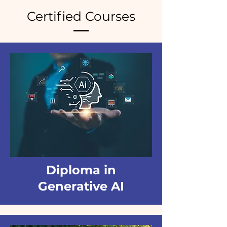
Certified Courses
Diploma in
Generative AI