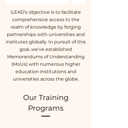
iLEAD’s objective is to facilitate
comprehensive access to the
realm of knowledge by forging
partnerships with universities and
institutes globally. In pursuit of this
goal, we've established
Memorandums of Understanding
(MoUs) with numerous higher
education institutions and
universities across the globe.
Our Training
Programs