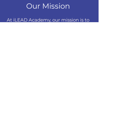
Our Mission
At iLEAD Academy, our mission is to
redefine executive education by
cultivating seamless collaboration
with corporate entities, industries,
universities, and institutes. Through
strategic Memorandums of
Understanding (MOUs) with
corporate partners possessing
domain expertise, we aim to bridge
the gap between academia and
industry. Our commitment extends
beyond conventional education as
we aspire to identify industry-specific
skill gaps and craft dynamic