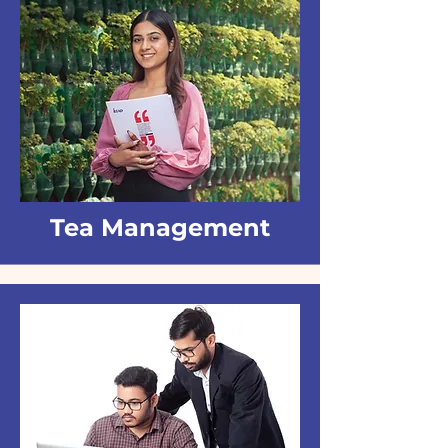
Tea Management