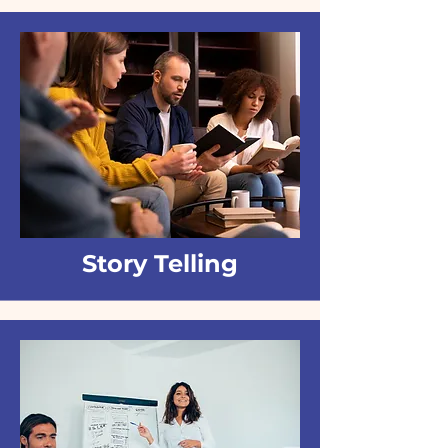
Story Telling