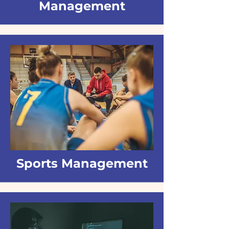
Management
Sports Management