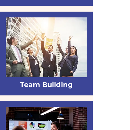
Team Building