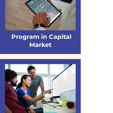
Program in Capital
Market